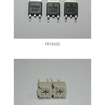
FR7805D