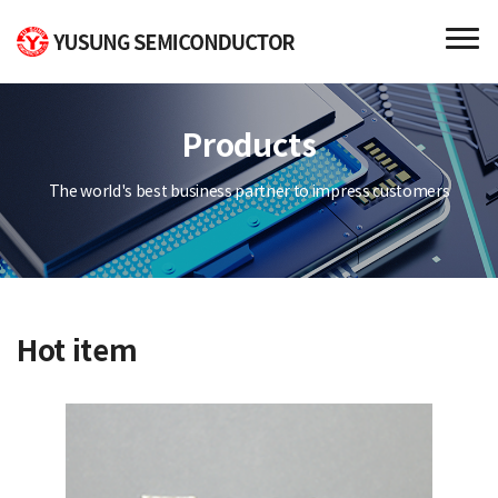
Products
The world's best business partner to impress customers
Hot item