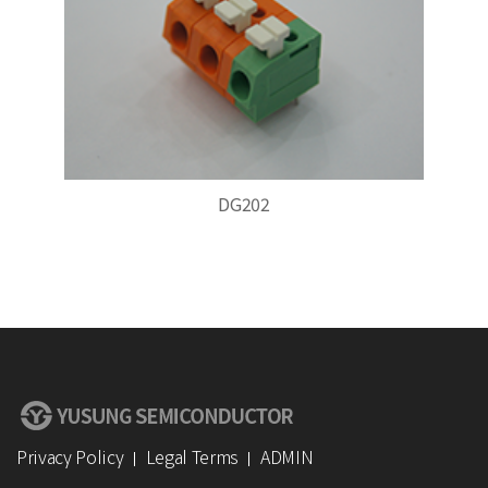
DG202
Privacy Policy
Legal Terms
ADMIN