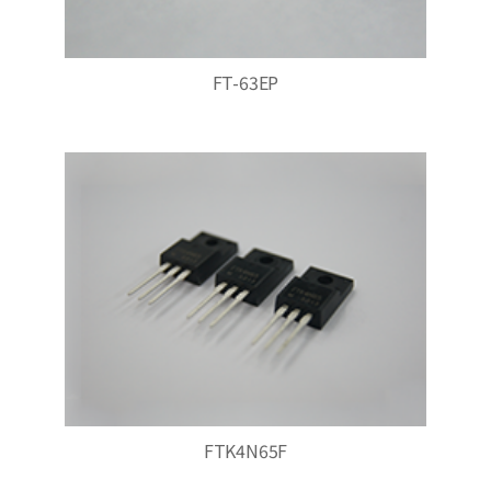
FT-63EP
FTK4N65F